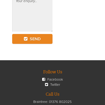
SEND
Follow Us
Facebook
Twitter
Call Us
Braintree:
01376 802025