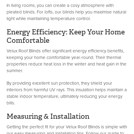
In living rooms, you can create a cosy atmosphere with
pleated blinds. For lofts, our blinds help you maximise natural
light while maintaining temperature control.
Energy Efficiency: Keep Your Home
Comfortable
Velux Roof Blinds offer significant energy efficiency benefits,
keeping your home comfortable year-round. Their thermal
properties reduce heat loss in the winter and heat gain in the
summer.
By providing excellent sun protection, they shield your
interiors from harmful UV rays. This insulation helps maintain a
stable indoor temperature, ultimately reducing your energy
bills.
Measuring & Installation
Getting the perfect fit for your Velux Roof Blinds is simple with
our easy measuring and installation tips. Follow our guide to