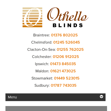
Braintree:
01376 802025
Chelmsford:
01245 526045
Clacton-On-Sea:
01255 762025
Colchester:
01206 912025
Ipswich:
01473 845035
Maldon:
01621 473025
Stowmarket:
01449 523015
Sudbury:
01787 743035
Menu