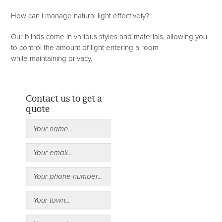
How can I manage natural light effectively?
Our blinds come in various styles and materials, allowing you
to control the amount of light entering a room
while maintaining privacy.
Contact us to get a
quote