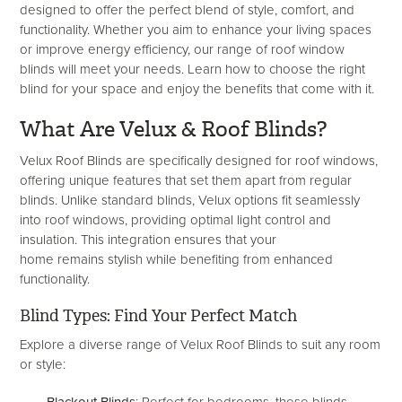
designed to offer the perfect blend of style, comfort, and
functionality. Whether you aim to enhance your living spaces
or improve energy efficiency, our range of roof window
blinds will meet your needs. Learn how to choose the right
blind for your space and enjoy the benefits that come with it.
What
Are
Velux & Roof Blinds?
Velux Roof Blinds are specifically designed for roof windows,
offering unique features that set them apart from regular
blinds. Unlike standard blinds, Velux options fit seamlessly
into roof windows, providing optimal light control and
insulation. This integration ensures that your
home remains stylish while benefiting from enhanced
functionality.
Blind Types: Find Your Perfect Match
Explore a diverse range of Velux Roof Blinds to suit any room
or style: