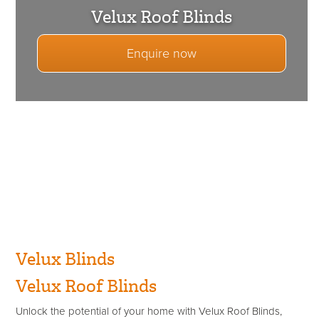
Velux Roof Blinds
Enquire now
Velux Blinds
Velux Roof Blinds
Unlock the potential of your home with Velux Roof Blinds,