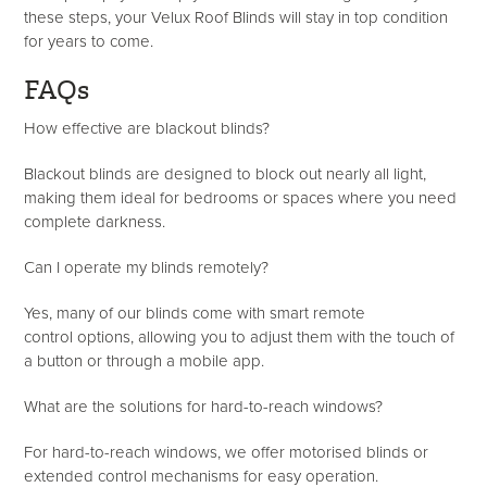
these steps, your Velux Roof Blinds will stay in top condition
for years to come.
FAQs
How effective are blackout blinds?
Blackout blinds are designed to block out nearly all light,
making them ideal for bedrooms or spaces where you need
complete darkness.
Can I
operate
my blinds remotely?
Yes, many of our blinds come with smart remote
control options, allowing you to adjust them with the touch of
a button or through a mobile app.
What are the solutions for hard-to-reach windows?
For hard-to-reach windows, we offer motorised blinds or
extended control mechanisms for easy operation.