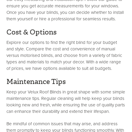
ensure you get accurate measurements for your windows.
Once you have your blinds, you can decide whether to install
them yourself or hire a professional for seamless results.
Cost & Options
Explore our options to find the right blind for your budget
and style. Compare the cost and convenience of manual
versus motorised blinds, and choose from a variety of fabric
types and materials to match your decor. With a wide range
of prices, we have options available to suit all budgets.
Maintenance Tips
Keep your Velux Roof Blinds in great shape with some simple
maintenance tips. Regular cleaning will help keep your blinds
looking new and fresh, while ensuring the use of quality parts
can enhance their durability and extend their lifespan.
Be mindful of common issues that may arise, and address
them promptly to keep your blinds functioning smoothly. With