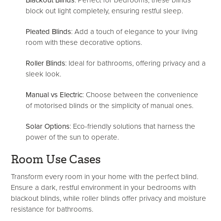
Blackout Blinds
: Perfect for bedrooms, these blinds
block out light completely, ensuring restful sleep.
Pleated Blinds
: Add a touch of elegance to your living
room with these decorative options.
Roller Blinds
: Ideal for bathrooms, offering privacy and a
sleek look.
Manual vs Electric
: Choose between the convenience
of motorised blinds or the simplicity of manual ones.
Solar Options
: Eco-friendly solutions that harness the
power of the sun to operate.
Room Use Cases
Transform every room in your home with the perfect blind.
Ensure a dark, restful environment in your bedrooms with
blackout blinds, while roller blinds offer privacy and moisture
resistance for bathrooms.