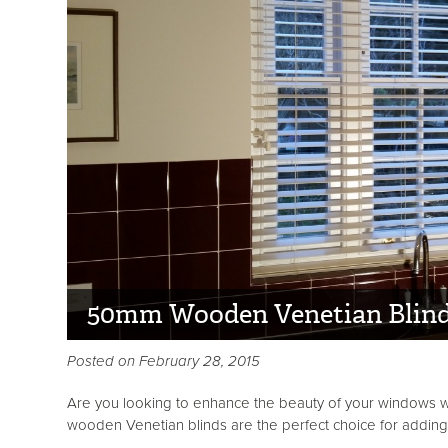
50mm Wooden Venetian Blin
Posted on February 28, 2015
Are you looking to enhance the beauty of your windows wh
wooden Venetian blinds are the perfect choice for adding b