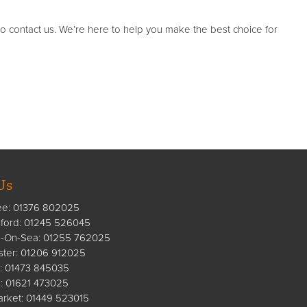
to contact us. We’re here to help you make the best choice for
Us
ee:
01376 802025
ford
:
01245 526045
n-On-Sea:
01255 762025
ster:
01206 912025
:
01473 845035
:
01621 473025
rket:
01449 523015