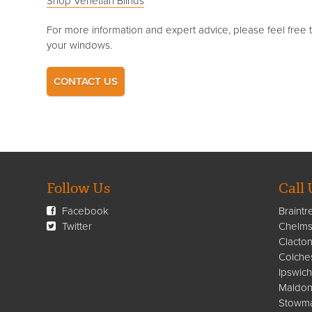
Shop Venetian Blinds
For more information and expert advice, please feel free 
your windows.
CONTACT US
Follow Us
Call 
Facebook
Braintr
Twitter
Chelms
Clacto
Colche
Ipswich
Maldon
Stowma