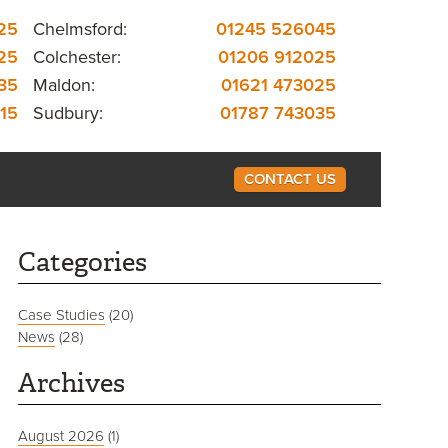
25
Chelmsford:
01245 526045
25
Colchester:
01206 912025
35
Maldon:
01621 473025
15
Sudbury:
01787 743035
CONTACT US
Categories
Case Studies
(20)
News
(28)
Archives
August 2026
(1)