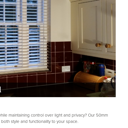
d
ile maintaining control over light and privacy? Our 50mm
oth style and functionality to your space.