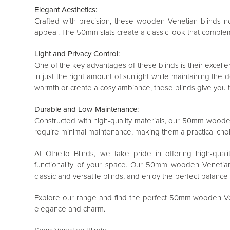
Elegant Aesthetics:
Crafted with precision, these wooden Venetian blinds no
appeal. The 50mm slats create a classic look that compleme
Light and Privacy Control:
One of the key advantages of these blinds is their excellent 
in just the right amount of sunlight while maintaining the 
warmth or create a cosy ambiance, these blinds give you the
Durable and Low-Maintenance:
Constructed with high-quality materials, our 50mm wooden 
require minimal maintenance, making them a practical cho
At Othello Blinds, we take pride in offering high-qua
functionality of your space. Our 50mm wooden Venetian
classic and versatile blinds, and enjoy the perfect balance 
Explore our range and find the perfect 50mm wooden Vene
elegance and charm.