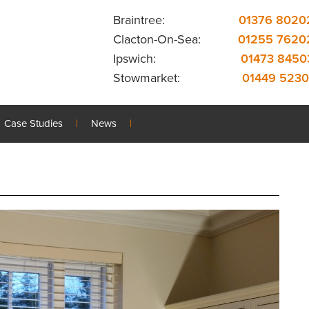
Braintree:
01376 8020
Clacton-On-Sea:
01255 7620
Ipswich:
01473 8450
Stowmarket:
01449 5230
Case Studies
News