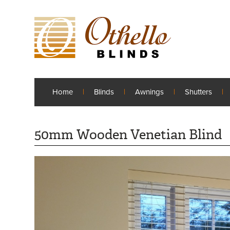
Home
Blinds
Awnings
Shutters
50mm Wooden Venetian Blind