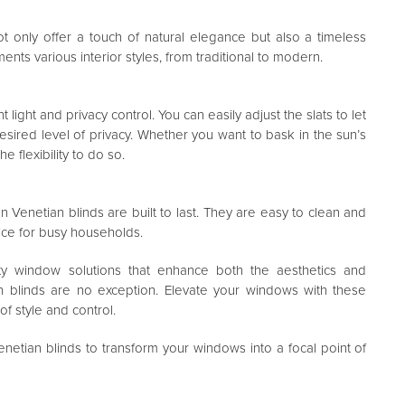
t only offer a touch of natural elegance but also a timeless
nts various interior styles, from traditional to modern.
light and privacy control. You can easily adjust the slats to let
desired level of privacy. Whether you want to bask in the sun’s
 flexibility to do so.
Venetian blinds are built to last. They are easy to clean and
ice for busy households.
lity window solutions that enhance both the aesthetics and
 blinds are no exception. Elevate your windows with these
of style and control.
tian blinds to transform your windows into a focal point of