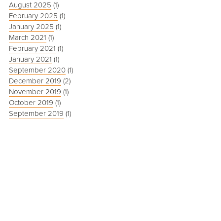
August 2025
(1)
February 2025
(1)
January 2025
(1)
March 2021
(1)
February 2021
(1)
January 2021
(1)
September 2020
(1)
December 2019
(2)
November 2019
(1)
October 2019
(1)
September 2019
(1)