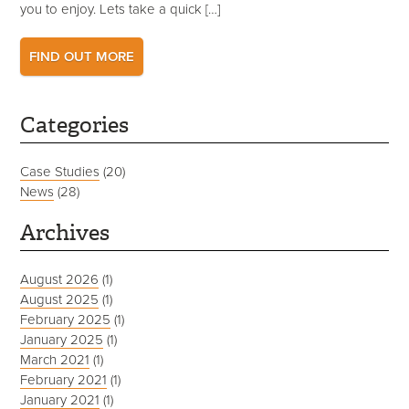
you to enjoy. Lets take a quick […]
FIND OUT MORE
Categories
Case Studies
(20)
News
(28)
Archives
August 2026
(1)
August 2025
(1)
February 2025
(1)
January 2025
(1)
March 2021
(1)
February 2021
(1)
January 2021
(1)