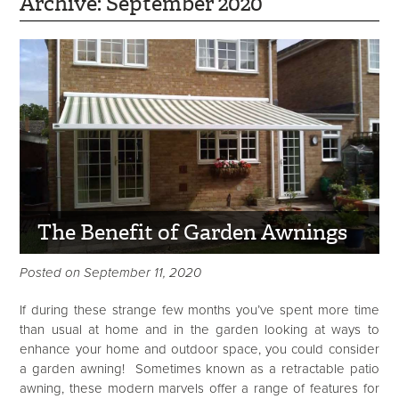
Archive: September 2020
The Benefit of Garden Awnings
Posted on September 11, 2020
If during these strange few months you’ve spent more time
than usual at home and in the garden looking at ways to
enhance your home and outdoor space, you could consider
a garden awning! Sometimes known as a retractable patio
awning, these modern marvels offer a range of features for