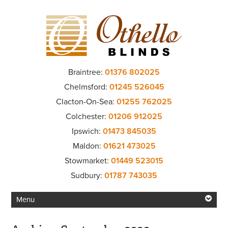
Braintree:
01376 802025
Chelmsford:
01245 526045
Clacton-On-Sea:
01255 762025
Colchester:
01206 912025
Ipswich:
01473 845035
Maldon:
01621 473025
Stowmarket:
01449 523015
Sudbury:
01787 743035
Menu