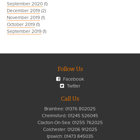
September 2020
(1)
December 2019
(2)
November 2019
(1)
October 2019
(1)
September 2019
(1)
Follow Us
Facebook
Twitter
Call Us
Braintree:
01376 802025
Chelmsford
:
01245 526045
Clacton-On-Sea:
01255 762025
Colchester:
01206 912025
Ipswich:
01473 845035