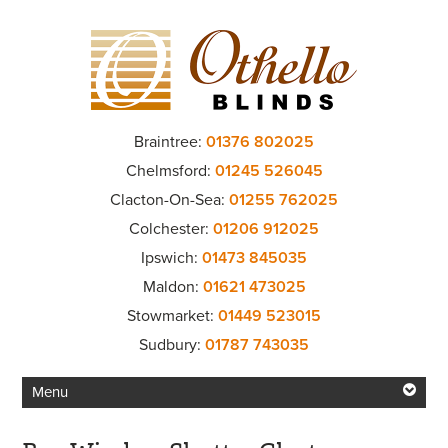
Braintree:
01376 802025
Chelmsford:
01245 526045
Clacton-On-Sea:
01255 762025
Colchester:
01206 912025
Ipswich:
01473 845035
Maldon:
01621 473025
Stowmarket:
01449 523015
Sudbury:
01787 743035
Menu