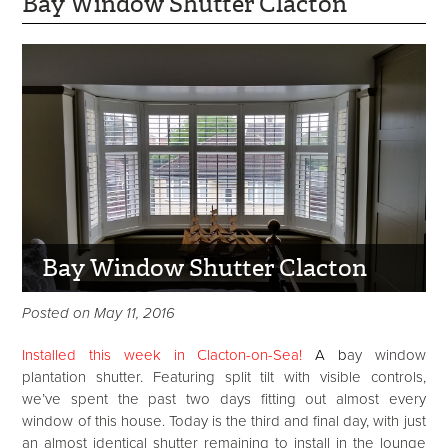
Bay Window Shutter Clacton
Bay Window Shutter Clacton
Posted on May 11, 2016
Installed this week in Clacton-on-Sea!
A
b
ay window
plantation shutter. Featuring split tilt with visible controls,
we’ve spent the past two days fitting out almost every
window of this house. Today is the third and final day, with just
an almost identical shutter remaining to install in the lounge