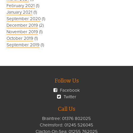
February 2021
(1)
January 2021
(1)
September 2020
(1)
December 2019
(2)
November 2019
(1)
October 2019
(1)
September 2019
(1)
Follow Us
Facebook
Twitter
Call Us
Braintree:
01376 802025
Chelmsford
:
01245 526045
Clacton-On-Sea:
01255 762025