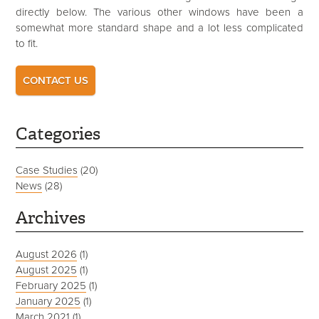
directly below. The various other windows have been a
somewhat more standard shape and a lot less complicated
to fit.
CONTACT US
Categories
Case Studies
(20)
News
(28)
Archives
August 2026
(1)
August 2025
(1)
February 2025
(1)
January 2025
(1)
March 2021
(1)