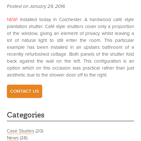
Posted on January 29, 2016
NEW!
Installed today in Colchester. A hardwood café style
plantation shutter. Café style shutters cover only a proportion
of the window, giving an element of privacy whilst leaving a
lot of natural light to still enter the room. This particular
example has been installed in an upstairs bathroom of a
recently refurbished cottage. Both panels of the shutter fold
back against the wall on the left. This configuration is an
option which on this occasion was practical rather than just
aesthetic due to the shower door off to the right.
CONTACT US
Categories
Case Studies
(20)
News
(28)