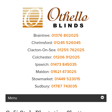
Braintree:
01376 802025
Chelmsford:
01245 526045
Clacton-On-Sea:
01255 762025
Colchester:
01206 912025
Ipswich:
01473 845035
Maldon:
01621 473025
Stowmarket:
01449 523015
Sudbury:
01787 743035
Menu