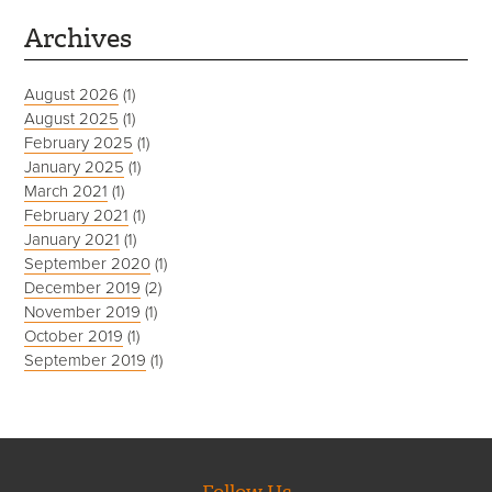
Archives
August 2026
(1)
August 2025
(1)
February 2025
(1)
January 2025
(1)
March 2021
(1)
February 2021
(1)
January 2021
(1)
September 2020
(1)
December 2019
(2)
November 2019
(1)
October 2019
(1)
September 2019
(1)