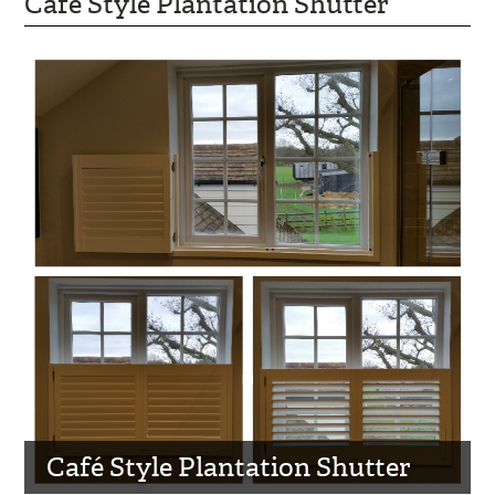
Café Style Plantation Shutter
Café Style Plantation Shutter