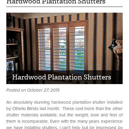
Hardwood Plantation Shutters
Hardwood Plantation Shutters
Posted on October 27, 2015
An absolutely stunning hardwood plantation shutter installed
by Othello Blinds last month. These cost more than the other
shutter materials available, but the weight, look and feel of
them is incomparable. Even with the many years experience
we have installing shutters, I can’t help but be impressed by