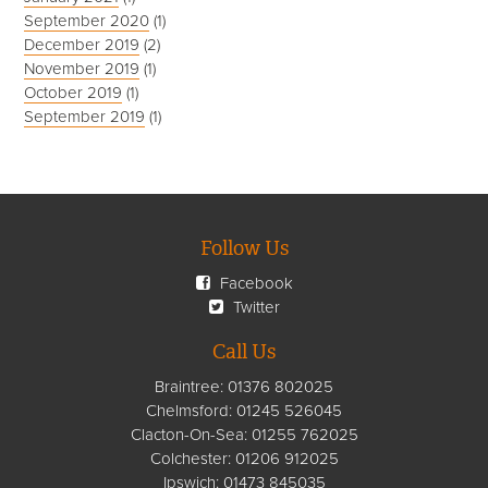
September 2020
(1)
December 2019
(2)
November 2019
(1)
October 2019
(1)
September 2019
(1)
Follow Us
Facebook
Twitter
Call Us
Braintree:
01376 802025
Chelmsford
:
01245 526045
Clacton-On-Sea:
01255 762025
Colchester:
01206 912025
Ipswich:
01473 845035