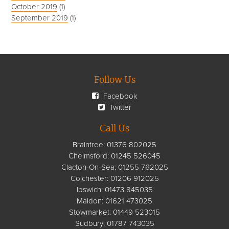
October 2019
(1)
September 2019
(1)
Follow Us
Facebook
Twitter
Call Us
Braintree:
01376 802025
Chelmsford
:
01245 526045
Clacton-On-Sea:
01255 762025
Colchester:
01206 912025
Ipswich:
01473 845035
Maldon:
01621 473025
Stowmarket:
01449 523015
Sudbury:
01787 743035