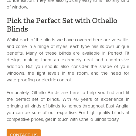
condensation. They are also typically easy to fit into any kind
of window.
Pick the Perfect Set with Othello
Blinds
Whilst each of the blinds we have covered here are versatile,
and come in a range of styles, each type has its own unique
benefits. Many of these blinds are available in Perfect Fit
design, making them an extremely neat and unobtrusive
addition. But, you should also consider the shape of your
windows, the light levels in the room, and the need for
waterproofing or electric control.
Fortunately, Othello Blinds are here to help you find and fit
the perfect set of blinds. With 40 years of experience in
bringing all kinds of blinds to homes throughout East Anglia,
you can be sure of our expertise. For high quality blinds at
competitive prices, get in touch with Othello Blinds today.
CONTACT US