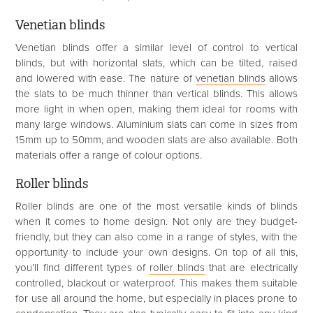
Venetian blinds
Venetian blinds offer a similar level of control to vertical
blinds, but with horizontal slats, which can be tilted, raised
and lowered with ease. The nature of
venetian blinds
allows
the slats to be much thinner than vertical blinds. This allows
more light in when open, making them ideal for rooms with
many large windows. Aluminium slats can come in sizes from
15mm up to 50mm, and wooden slats are also available. Both
materials offer a range of colour options.
Roller blinds
Roller blinds are one of the most versatile kinds of blinds
when it comes to home design. Not only are they budget-
friendly, but they can also come in a range of styles, with the
opportunity to include your own designs. On top of all this,
you’ll find different types of
roller blinds
that are electrically
controlled, blackout or waterproof. This makes them suitable
for use all around the home, but especially in places prone to