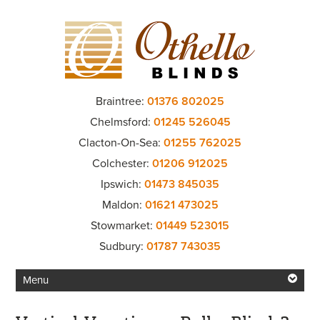
Braintree:
01376 802025
Chelmsford:
01245 526045
Clacton-On-Sea:
01255 762025
Colchester:
01206 912025
Ipswich:
01473 845035
Maldon:
01621 473025
Stowmarket:
01449 523015
Sudbury:
01787 743035
Menu