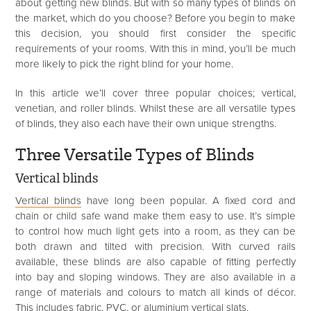
about getting new blinds. But with so many types of blinds on
the market, which do you choose? Before you begin to make
this decision, you should first consider the specific
requirements of your rooms. With this in mind, you’ll be much
more likely to pick the right blind for your home.
In this article we’ll cover three popular choices; vertical,
venetian, and roller blinds. Whilst these are all versatile types
of blinds, they also each have their own unique strengths.
Three Versatile Types of Blinds
Vertical blinds
Vertical blinds
have long been popular. A fixed cord and
chain or child safe wand make them easy to use. It’s simple
to control how much light gets into a room, as they can be
both drawn and tilted with precision. With curved rails
available, these blinds are also capable of fitting perfectly
into bay and sloping windows. They are also available in a
range of materials and colours to match all kinds of décor.
This includes fabric, PVC, or aluminium vertical slats.