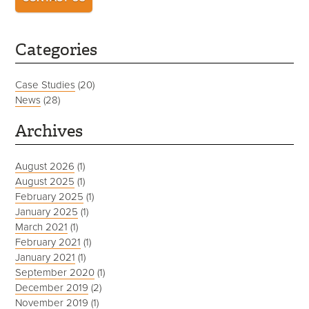
Categories
Case Studies
(20)
News
(28)
Archives
August 2026
(1)
August 2025
(1)
February 2025
(1)
January 2025
(1)
March 2021
(1)
February 2021
(1)
January 2021
(1)
September 2020
(1)
December 2019
(2)
November 2019
(1)