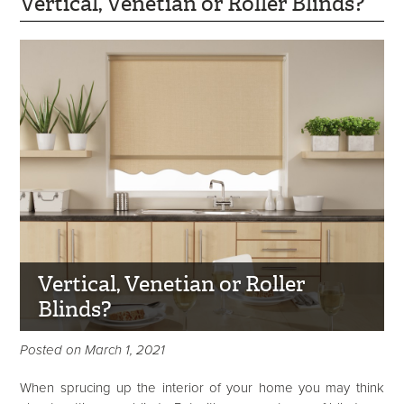
Vertical, Venetian or Roller Blinds?
Vertical, Venetian or Roller
Blinds?
Posted on March 1, 2021
When sprucing up the interior of your home you may think